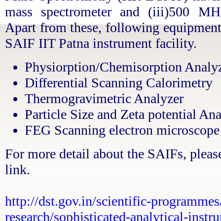
mass spectrometer and (iii)500 M
Apart from these, following equipment
SAIF IIT Patna instrument facility.
Physiorption/Chemisorption Analy
Differential Scanning Calorimetry
Thermogravimetric Analyzer
Particle Size and Zeta potential An
FEG Scanning electron microscop
For more detail about the SAIFs, please
link.
http://dst.gov.in/scientific-programmes
research/sophisticated-analytical-instru