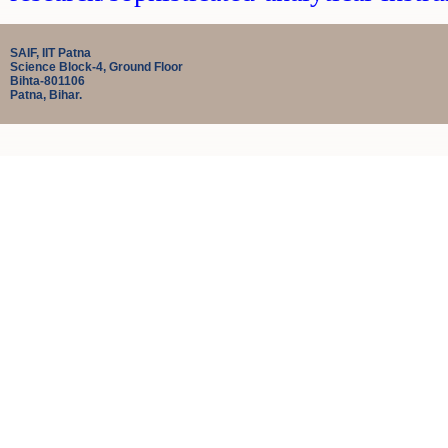
SAIF, IIT Patna
Science Block-4, Ground Floor
Bihta-801106
Patna, Bihar.