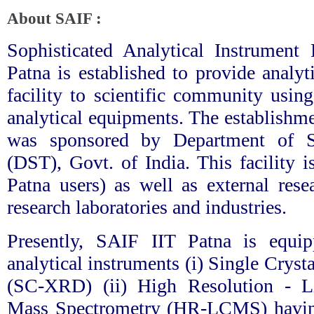
About SAIF :
Sophisticated Analytical Instrument 
Patna is established to provide analyt
facility to scientific community using
analytical equipments. The establishme
was sponsored by Department of 
(DST), Govt. of India. This facility i
Patna users) as well as external res
research laboratories and industries.
Presently, SAIF IIT Patna is equi
analytical instruments (i) Single Crys
(SC-XRD) (ii) High Resolution - L
Mass Spectrometry (HR-LCMS) ha