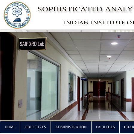
HOME
OBJECTIVES
ADMINISTRATION
FACILITIES
CHAR