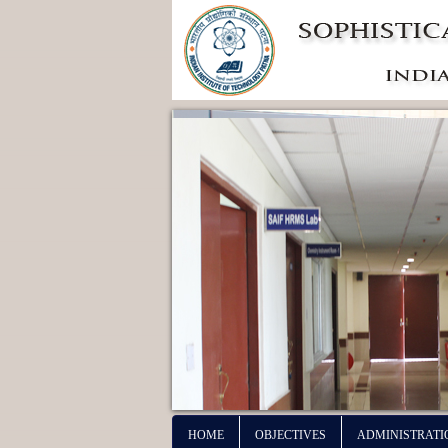
HOME
OBJECTIVES
ADMINISTRATI