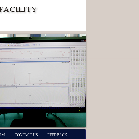
ORM
CONTACT US
FEEDBACK