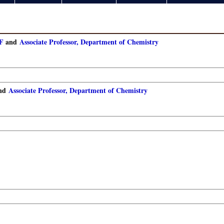
IF
and
Associate Professor, Department of Chemistry
nd
Associate Professor, Department of Chemistry