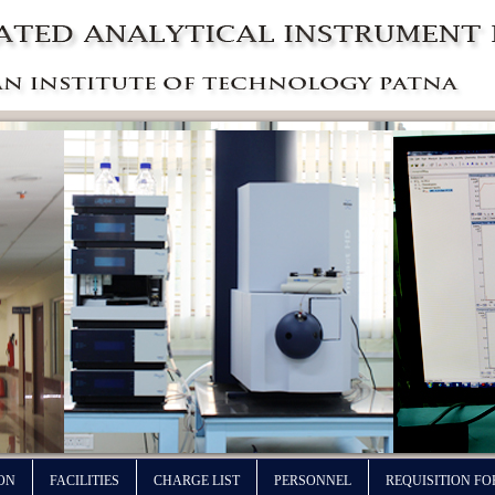
ON
FACILITIES
CHARGE LIST
PERSONNEL
REQUISITION F