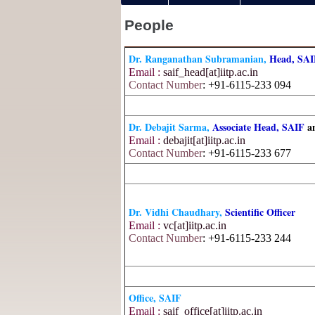
People
Dr. Ranganathan Subramanian,
Head, SA
Email :
saif_head[at]iitp.ac.in
Contact Number
: +91-6115-233 094
Dr. Debajit Sarma,
Associate Head, SAIF
a
Email :
debajit[at]iitp.ac.in
Contact Number
: +91-6115-233 677
Dr. Vidhi Chaudhary,
Scientific Officer
Email :
vc[at]iitp.ac.in
Contact Number
: +91-6115-233 244
Office, SAIF
Email :
saif_office[at]iitp.ac.in