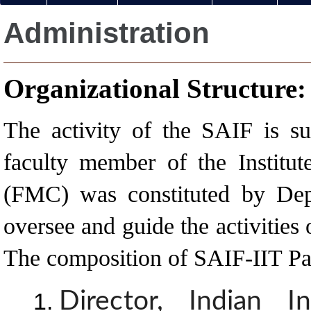
Administration
Organizational Structure:
The activity of the SAIF is s
faculty member of the Institu
(FMC) was constituted by Dep
oversee and guide the activities
The composition of SAIF-IIT Pa
Director, Indian I