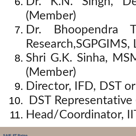
Dr. K.N. Singh, D
(Member)
Dr. Bhoopendra T
Research,SGPGIMS, 
Shri G.K. Sinha, MS
(Member)
Director, IFD, DST o
DST Representative
Head/Coordinator, II
SAIF, IIT Patna