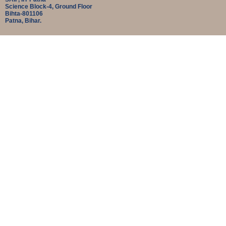
Science Block-4, Ground Floor
Bihta-801106
Patna, Bihar.