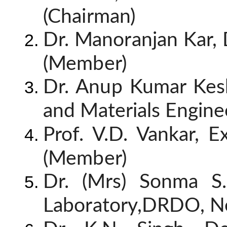
(Chairman)
Dr. Manoranjan Kar, 
(Member)
Dr. Anup Kumar Kesh
and Materials Engine
Prof. V.D. Vankar, E
(Member)
Dr. (Mrs) Sonma S.
Laboratory,DRDO, N