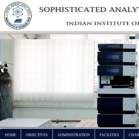
HOME
OBJECTIVES
ADMINISTRATION
FACILITIES
CHAR